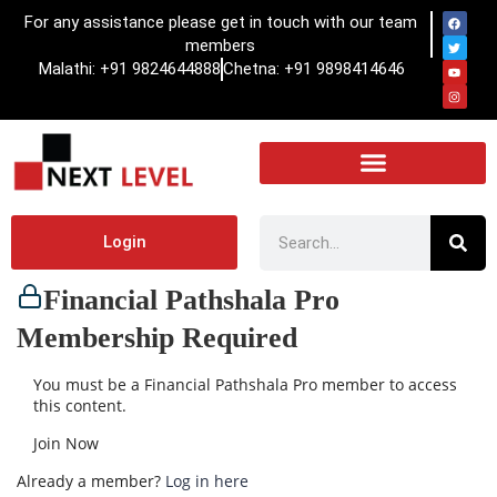
For any assistance please get in touch with our team
members
Malathi: +91 9824644888
Chetna: +91 9898414646
Login
Financial Pathshala Pro
Membership Required
You must be a Financial Pathshala Pro member to access
this content.
Join Now
Already a member?
Log in here