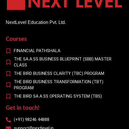
NextLevel Education Pvt. Ltd.
Courses
FINANCIAL PATHSHALA
THE SA.A.SS BUSINESS BLUEPRINT (SBB) MASTER
CLASS
THE BIRD BUSINESS CLARITY (TBC) PROGRAM
THE BIRD BUSINESS TRANSFORMATION (TBT)
PROGRAM
THE BIRD SA.A.SS OPERATING SYSTEM (TBS)
Get in touch!
(+91) 98246 44888
support@nextlevel.in