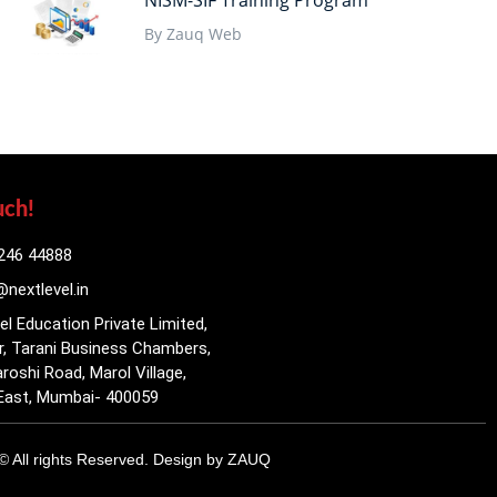
NISM-SIF Training Program
By Zauq Web
uch!
246 44888
nextlevel.in
el Education Private Limited,
r, Tarani Business Chambers,
roshi Road, Marol Village,
East, Mumbai- 400059
© All rights Reserved. Design by
ZAUQ