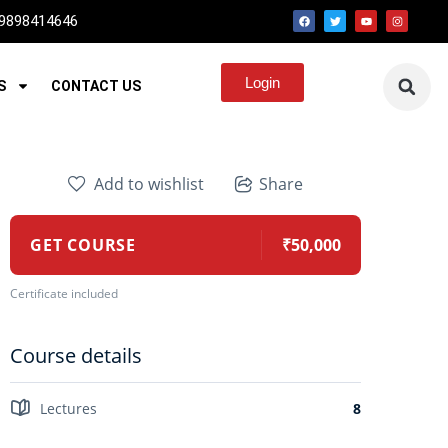
 9898414646
Login
S
CONTACT US
Add to wishlist
Share
GET COURSE
₹50,000
Certificate included
Course details
Lectures
8