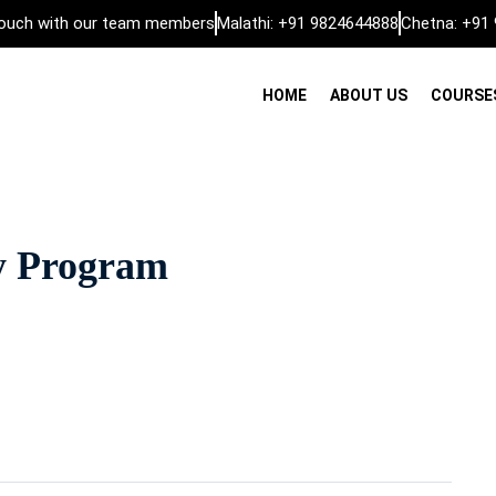
 touch with our team members
Malathi: +91 9824644888
Chetna: +91
HOME
ABOUT US
COURSE
ry Program