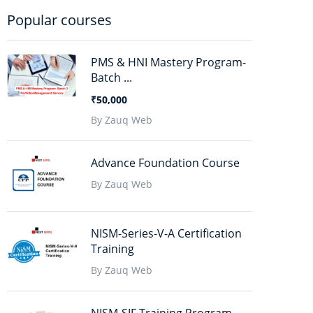
Popular courses
PMS & HNI Mastery Program-
Batch ...
₹50,000
By Zauq Web
Advance Foundation Course
By Zauq Web
NISM-Series-V-A Certification
Training
By Zauq Web