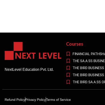
Courses
FINANCIAL PATHSH
THE SA.A.SS BUSIN
THE BIRD BUSINESS
NextLevel Education Pvt. Ltd.
THE BIRD BUSINES
THE BIRD SA.A.SS 
Refund Policy
Privacy Policy
Terms of Service