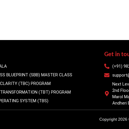
Get in to
ALA
(+91) 98
ESS BLUEPRINT (SBB) MASTER CLASS
support@
 CLARITY (TBC) PROGRAM
Next Lev
2nd Floo
S TRANSFORMATION (TBT) PROGRAM
Marol Ma
OPERATING SYSTEM (TBS)
Andheri 
Copyright 2026 