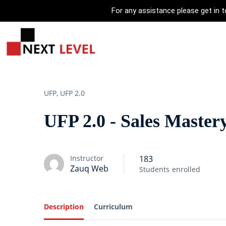
For any assistance please get in
UFP,
UFP 2.0
UFP 2.0 - Sales Maste
Instructor
183
Zauq Web
Students
enrolled
Description
Curriculum