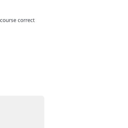
 course correct