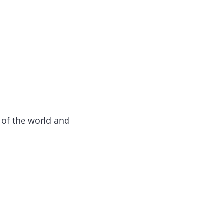
n of the world and