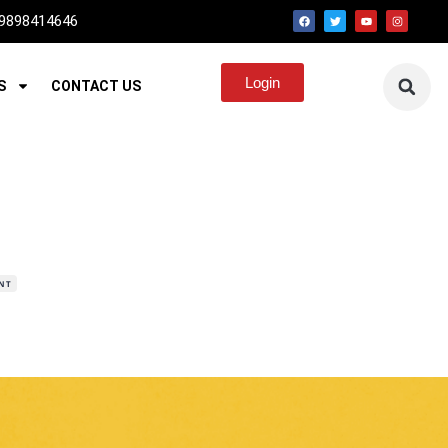
 9898414646
Login
S
CONTACT US
NT