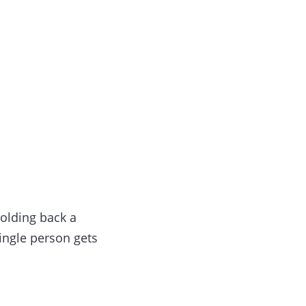
olding back a
single person gets