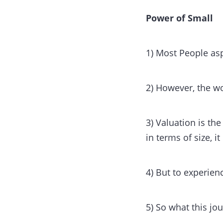
Power of Small
1) Most People asp
2) However, the wo
3) Valuation is th
in terms of size, it
4) But to experien
5) So what this jou