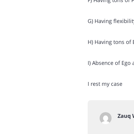
F) Having tons of 
G) Having flexibil
H) Having tons of
I) Absence of Ego 
I rest my case
Zauq 