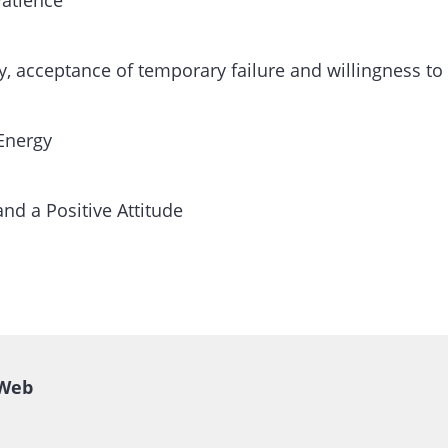
Patience
ity, acceptance of temporary failure and willingness to
 Energy
and a Positive Attitude
Web