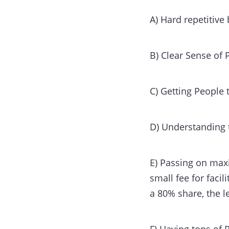
A) Hard repetitiv
B) Clear Sense of
C) Getting People
D) Understanding 
E) Passing on max
small fee for faci
a 80% share, the 