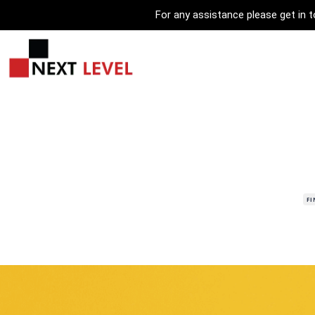
For any assistance please get in
F