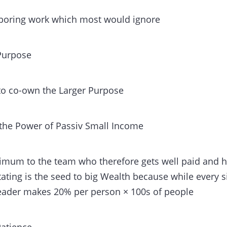
e boring work which most would ignore
 Purpose
 to co-own the Larger Purpose
the Power of Passiv Small Income
imum to the team who therefore gets well paid and h
litating is the seed to big Wealth because while every 
leader makes 20% per person × 100s of people