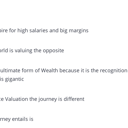
ire for high salaries and big margins
rld is valuing the opposite
e ultimate form of Wealth because it is the recognitio
 is gigantic
ce Valuation the journey is different
rney entails is