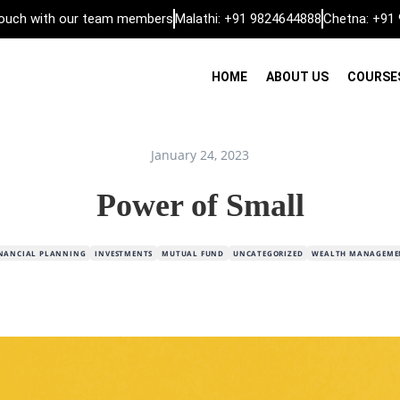
 touch with our team members
Malathi: +91 9824644888
Chetna: +91
HOME
ABOUT US
COURSE
January 24, 2023
Power of Small
INANCIAL PLANNING
INVESTMENTS
MUTUAL FUND
UNCATEGORIZED
WEALTH MANAGEME