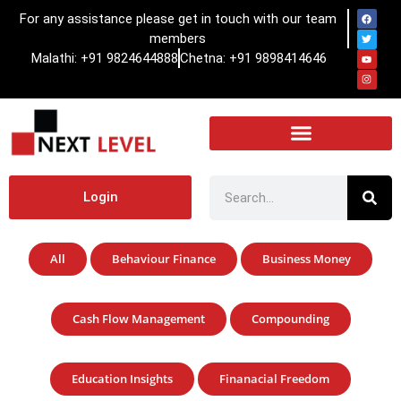
For any assistance please get in touch with our team
members
Malathi: +91 9824644888
Chetna: +91 9898414646
Login
All
Behaviour Finance
Business Money
Cash Flow Management
Compounding
Education Insights
Finanacial Freedom