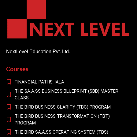
NextLevel Education Pvt. Ltd.
Courses
FINANCIAL PATHSHALA
THE SA.A.SS BUSINESS BLUEPRINT (SBB) MASTER
CLASS
THE BIRD BUSINESS CLARITY (TBC) PROGRAM
THE BIRD BUSINESS TRANSFORMATION (TBT)
PROGRAM
THE BIRD SA.A.SS OPERATING SYSTEM (TBS)