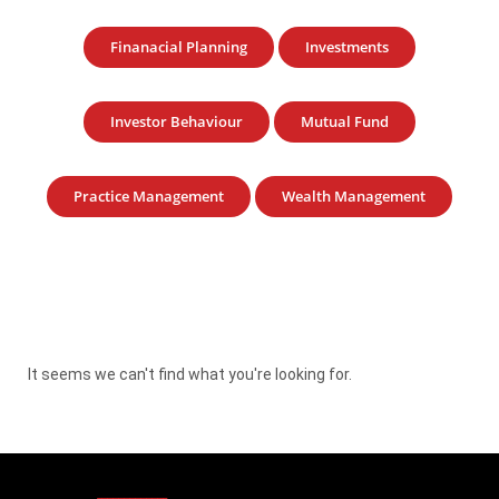
Finanacial Planning
Investments
Investor Behaviour
Mutual Fund
Practice Management
Wealth Management
It seems we can't find what you're looking for.