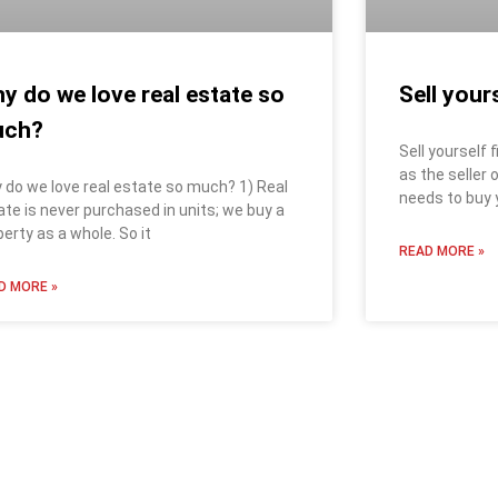
y do we love real estate so
Sell yours
uch?
Sell yourself 
as the seller
 do we love real estate so much? 1) Real
needs to buy y
ate is never purchased in units; we buy a
perty as a whole. So it
READ MORE »
D MORE »