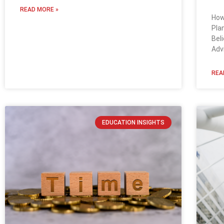
READ MORE »
How
Pla
Bel
Adv
REA
EDUCATION INSIGHTS