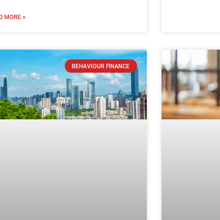
D MORE »
BEHAVIOUR FINANCE