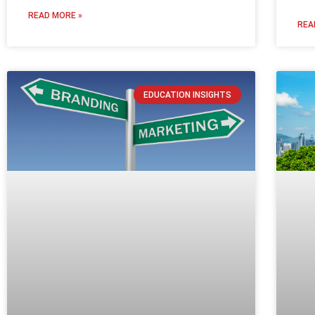
READ MORE »
REA
EDUCATION INSIGHTS