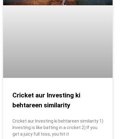
Cricket aur Investing ki
behtareen similarity
Cricket aur Investing ki behtareen similarity 1)
Investing is like batting in a cricket 2) If you
get a juicy full toss, you hit it