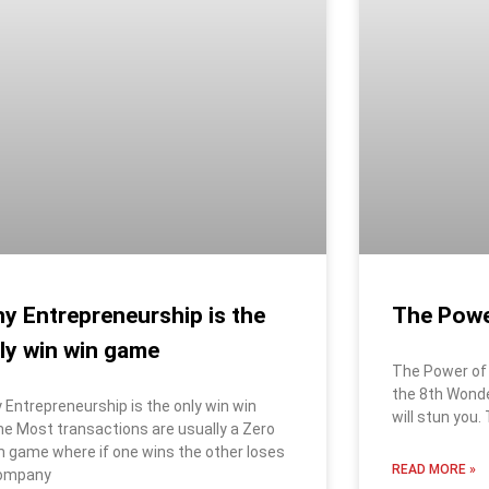
The Powe
y Entrepreneurship is the
ly win win game
The Power of 
the 8th Wond
 Entrepreneurship is the only win win
will stun you.
e Most transactions are usually a Zero
 game where if one wins the other loses
READ MORE »
ompany