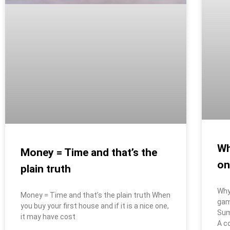
Wh
Money = Time and that’s the
on
plain truth
Why
Money = Time and that’s the plain truth When
gam
you buy your first house and if it is a nice one,
Sum
it may have cost
A c