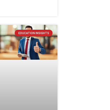
EDUCATION INSIGHTS