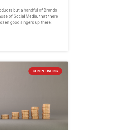
ducts but a handful of Brands
se of Social Media, that there
dozen good singers up there;
COMPOUNDING