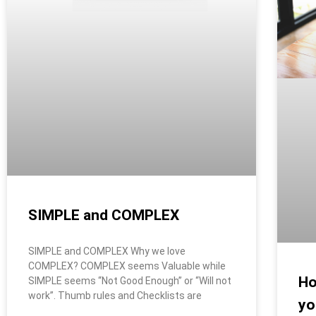
SIMPLE and COMPLEX
SIMPLE and COMPLEX Why we love
COMPLEX? COMPLEX seems Valuable while
Ho
SIMPLE seems “Not Good Enough” or “Will not
work”. Thumb rules and Checklists are
yo