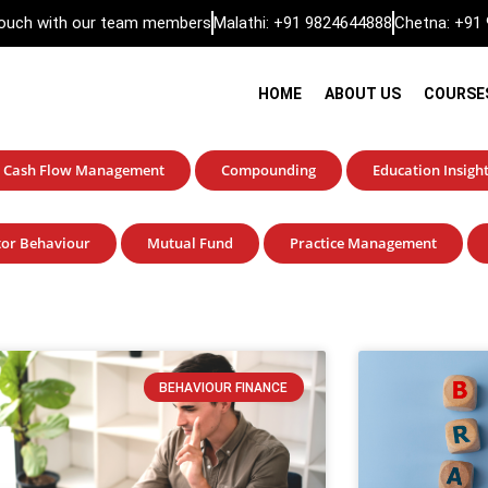
 touch with our team members
Malathi: +91 9824644888
Chetna: +91
HOME
ABOUT US
COURSE
Cash Flow Management
Compounding
Education Insigh
tor Behaviour
Mutual Fund
Practice Management
BEHAVIOUR FINANCE