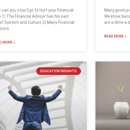
Many good pro
 can you stop Ego to hurt your Financial
We know becau
n 1) The Financial Advisor has his own
are a dime a 
ief System and Culture 2) Many Financial
isors
READ MORE »
D MORE »
EDUCATION INSIGHTS