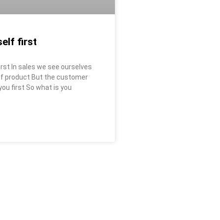
elf first
first In sales we see ourselves
 of product But the customer
ou first So what is you