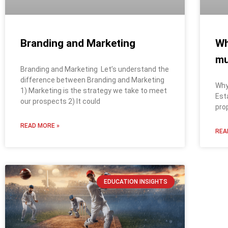
Branding and Marketing
Wh
m
Branding and Marketing Let’s understand the
difference between Branding and Marketing
Why
1) Marketing is the strategy we take to meet
Est
our prospects 2) It could
pro
READ MORE »
REA
EDUCATION INSIGHTS