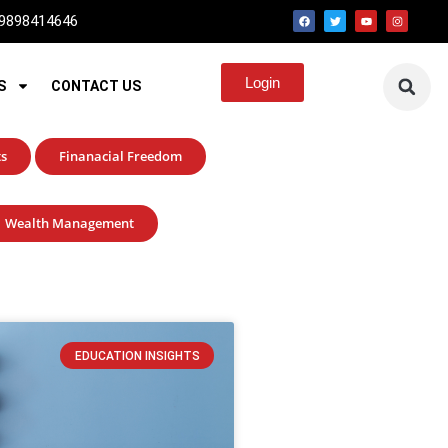
 9898414646
Login
S
CONTACT US
ts
Finanacial Freedom
Wealth Management
EDUCATION INSIGHTS