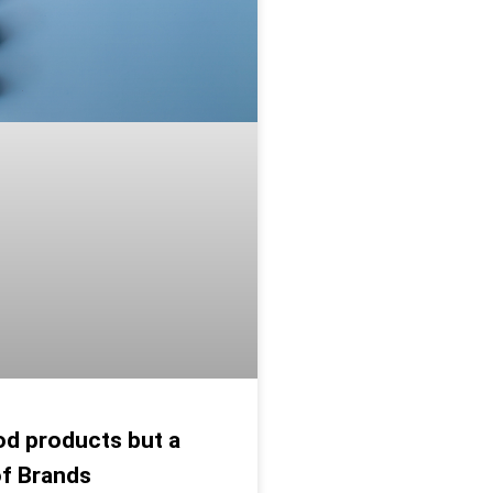
d products but a
of Brands