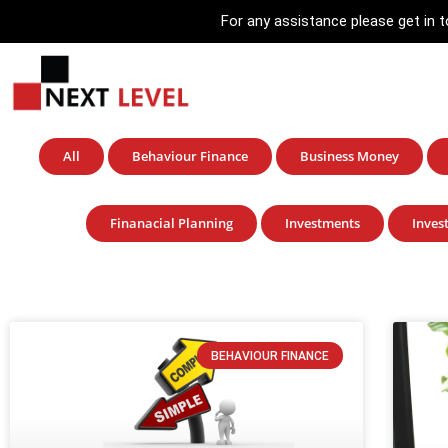
For any assistance please get in
All
Behaviour Finance
Business Money
Finanacial Planning
Investments
Inves
BEHAVIOUR FINANCE