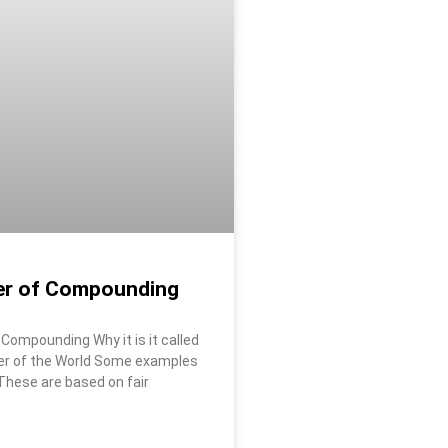
r of Compounding
Compounding Why it is it called
er of the World Some examples
 These are based on fair