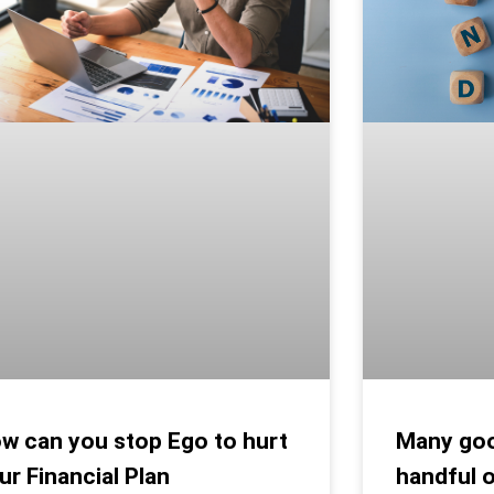
Many goo
w can you stop Ego to hurt
handful 
ur Financial Plan