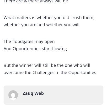
There are & there always will be
What matters is whether you did crush them,
whether you are and whether you will
The floodgates may open
And Opportunities start flowing
But the winner will still be the one who will
overcome the Challenges in the Opportunities
Zauq Web