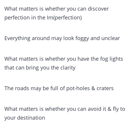
What matters is whether you can discover
perfection in the Im(perfection)
Everything around may look foggy and unclear
What matters is whether you have the fog lights
that can bring you the clarity
The roads may be full of pot-holes & craters
What matters is whether you can avoid it & fly to
your destination