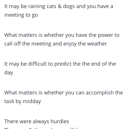
It may be raining cats & dogs and you have a
meeting to go
What matters is whether you have the power to
call off the meeting and enjoy the weather
It may be difficult to predict the the end of the
day
What matters is whether you can accomplish the
task by midday
There were always hurdles