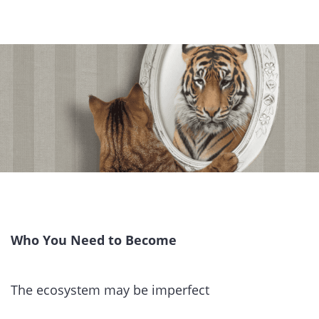
Who You Need to Become
The ecosystem may be imperfect