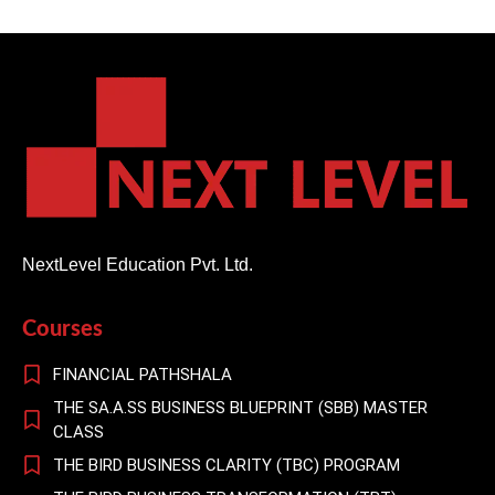
NextLevel Education Pvt. Ltd.
Courses
FINANCIAL PATHSHALA
THE SA.A.SS BUSINESS BLUEPRINT (SBB) MASTER
CLASS
THE BIRD BUSINESS CLARITY (TBC) PROGRAM