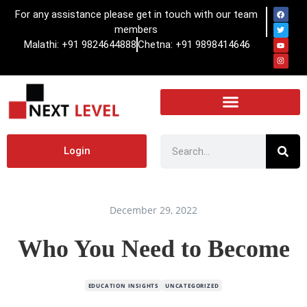
For any assistance please get in touch with our team
members
Malathi: +91 9824644888
Chetna: +91 9898414646
Login
December 29, 2022
Who You Need to Become
EDUCATION INSIGHTS
UNCATEGORIZED