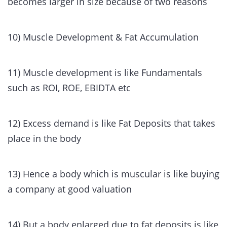
becomes larger in size because of two reasons
10) Muscle Development & Fat Accumulation
11) Muscle development is like Fundamentals
such as ROI, ROE, EBIDTA etc
12) Excess demand is like Fat Deposits that takes
place in the body
13) Hence a body which is muscular is like buying
a company at good valuation
14) But a body enlarged due to fat deposits is like