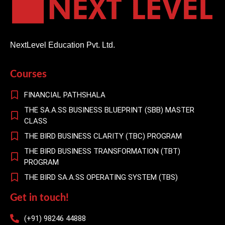
NextLevel Education Pvt. Ltd.
Courses
FINANCIAL PATHSHALA
THE SA.A.SS BUSINESS BLUEPRINT (SBB) MASTER
CLASS
THE BIRD BUSINESS CLARITY (TBC) PROGRAM
THE BIRD BUSINESS TRANSFORMATION (TBT)
PROGRAM
THE BIRD SA.A.SS OPERATING SYSTEM (TBS)
Get in touch!
(+91) 98246 44888