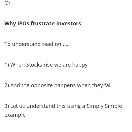
Or
Why IPOs frustrate Investors
To understand read on …..
1) When Stocks rise we are happy
2) And the opposite happens when they fall
3) Let us understand this using a Simply Simple
example