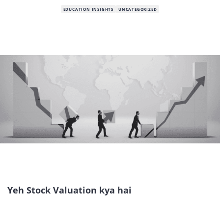
EDUCATION INSIGHTS
UNCATEGORIZED
Yeh Stock Valuation kya hai