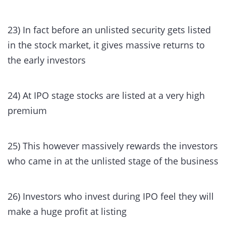
23) In fact before an unlisted security gets listed
in the stock market, it gives massive returns to
the early investors
24) At IPO stage stocks are listed at a very high
premium
25) This however massively rewards the investors
who came in at the unlisted stage of the business
26) Investors who invest during IPO feel they will
make a huge profit at listing