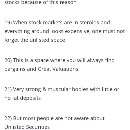
stocks because of this reason
19) When stock markets are in steroids and
everything around looks expensive, one must not
forget the unlisted space
20) This is a space where you will always find
bargains and Great Valuations
21) Very strong & muscular bodies with little or
no fat deposits
22) But most people are not aware about
Unlisted Securities