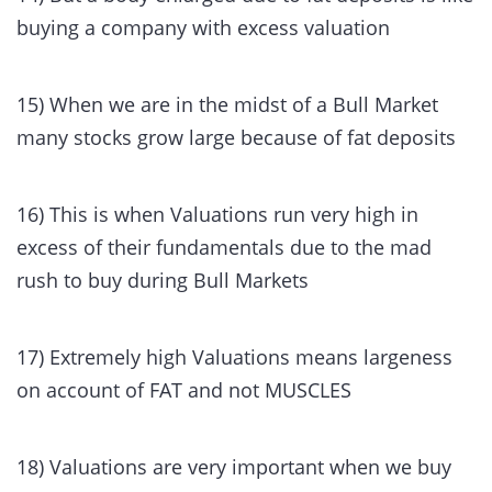
buying a company with excess valuation
15) When we are in the midst of a Bull Market
many stocks grow large because of fat deposits
16) This is when Valuations run very high in
excess of their fundamentals due to the mad
rush to buy during Bull Markets
17) Extremely high Valuations means largeness
on account of FAT and not MUSCLES
18) Valuations are very important when we buy