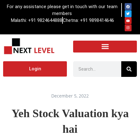
For any assistance please get in touch with our team
members
Malathi: +91 9824644888
Chetna: +91 9898414646
Login
December 5, 2022
Yeh Stock Valuation kya
hai