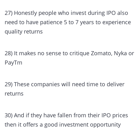
27) Honestly people who invest during IPO also
need to have patience 5 to 7 years to experience
quality returns
28) It makes no sense to critique Zomato, Nyka or
PayTm
29) These companies will need time to deliver
returns
30) And if they have fallen from their IPO prices
then it offers a good investment opportunity