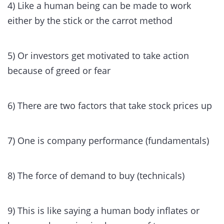
4) Like a human being can be made to work
either by the stick or the carrot method
5) Or investors get motivated to take action
because of greed or fear
6) There are two factors that take stock prices up
7) One is company performance (fundamentals)
8) The force of demand to buy (technicals)
9) This is like saying a human body inflates or