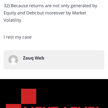
32) Because returns are not only generated by
Equity and Debt but moreover by Market
Volatility
I rest my case
Zauq Web